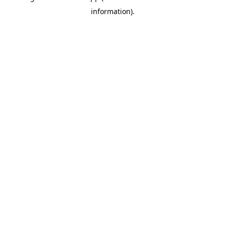
information)
.